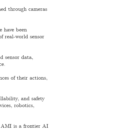
ined through cameras
re have been
f real-world sensor
ld sensor data,
ce.
ces of their actions,
lability, and safety
vices, robotics,
 AMI is a frontier AI