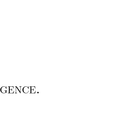
gence.