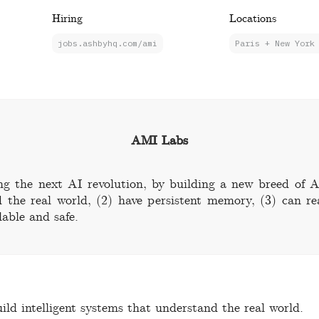
Hiring
Locations
jobs.ashbyhq.com/ami
Paris + New York
AMI Labs
ng the next AI revolution, by building a new breed of A
 the real world, (2) have persistent memory, (3) can r
lable and safe.
ild intelligent systems that understand the real world.