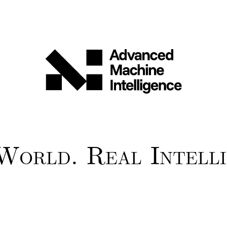
World. Real Intelli