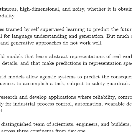
tinuous, high-dimensional, and noisy, whether it is obta
dality.
es trained by self-supervised learning to predict the futu
ul for language understanding and generation. But much o
 and generative approaches do not work well.
d models that learn abstract representations of real-wor
 details, and that make predictions in representation spa
ld models allow agentic systems to predict the consequen
uences to accomplish a task, subject to safety guardrails.
search and develop applications where reliability, control
ly for industrial process control, automation, wearable de
d.
distinguished team of scientists, engineers, and builders,
 across three continents from day one.