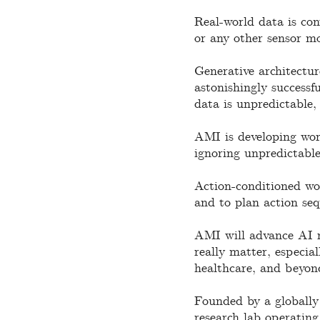
Real-world data is con
or any other sensor mo
Generative architectur
astonishingly successf
data is unpredictable,
AMI is developing worl
ignoring unpredictable
Action-conditioned wor
and to plan action seq
AMI will advance AI re
really matter, especial
healthcare, and beyon
Founded by a globally 
research lab operating