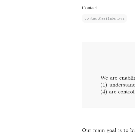
Contact
contact@amilabs.xyz
We are enabli
(1) understand
(4) are control
Our main goal is to bu