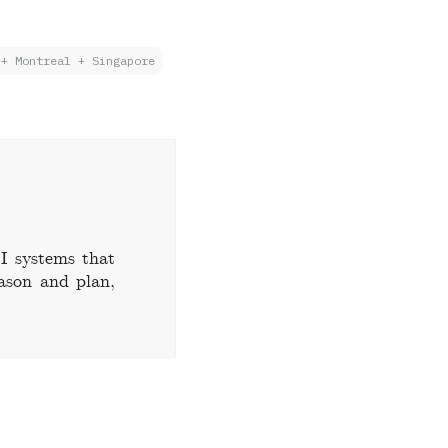
 + Montreal + Singapore
I systems that
eason and plan,