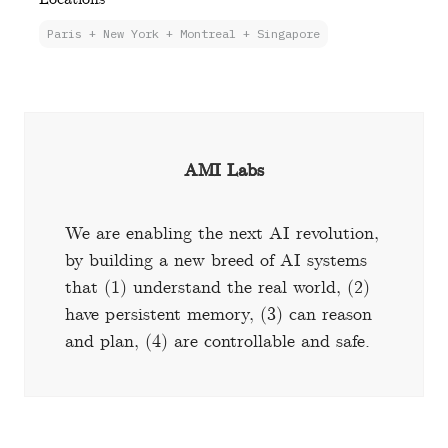
Paris + New York + Montreal + Singapore
AMI Labs
We are enabling the next AI revolution,
by building a new breed of AI systems
that (1) understand the real world, (2)
have persistent memory, (3) can reason
and plan, (4) are controllable and safe.