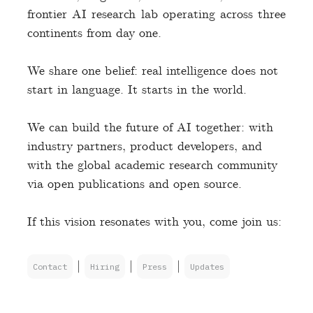
frontier AI research lab operating across three
continents from day one.
We share one belief: real intelligence does not
start in language. It starts in the world.
We can build the future of AI together: with
industry partners, product developers, and
with the global academic research community
via open publications and open source.
If this vision resonates with you, come join us:
|
|
|
Contact
Hiring
Press
Updates