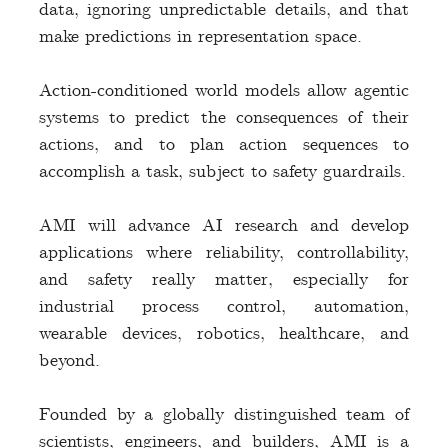
data, ignoring unpredictable details, and that
make predictions in representation space.
Action-conditioned world models allow agentic
systems to predict the consequences of their
actions, and to plan action sequences to
accomplish a task, subject to safety guardrails.
AMI will advance AI research and develop
applications where reliability, controllability,
and safety really matter, especially for
industrial process control, automation,
wearable devices, robotics, healthcare, and
beyond.
Founded by a globally distinguished team of
scientists, engineers, and builders, AMI is a