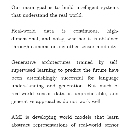
Our main goal is to build intelligent systems
that understand the real world.
Real-world data is continuous, high-
dimensional, and noisy, whether it is obtained
through cameras or any other sensor modality.
Generative architectures trained by self-
supervised learning to predict the future have
been astonishingly successful for language
understanding and generation. But much of
real-world sensor data is unpredictable, and
generative approaches do not work well.
AMI is developing world models that learn
abstract representations of real-world sensor