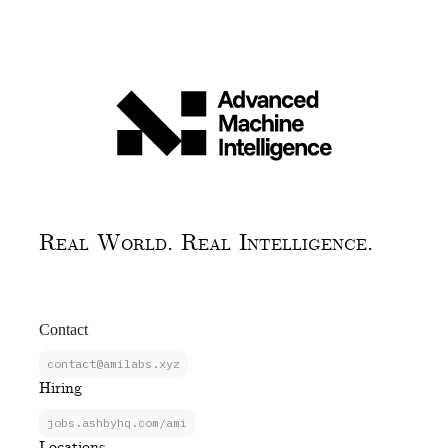
Real World. Real Intelligence.
Contact
contact@amilabs.xyz
Hiring
jobs.ashbyhq.com/ami
Locations